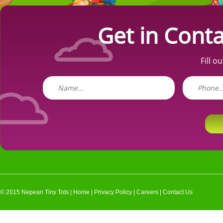
Get in Conta
Fill o
© 2015 Nepean Tiny Tots |
Home
|
Privacy Policy
|
Careers
|
Contact Us