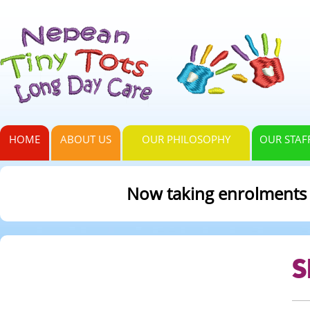
HOME
ABOUT US
OUR PHILOSOPHY
OUR STAF
Now taking enrolments fo
S