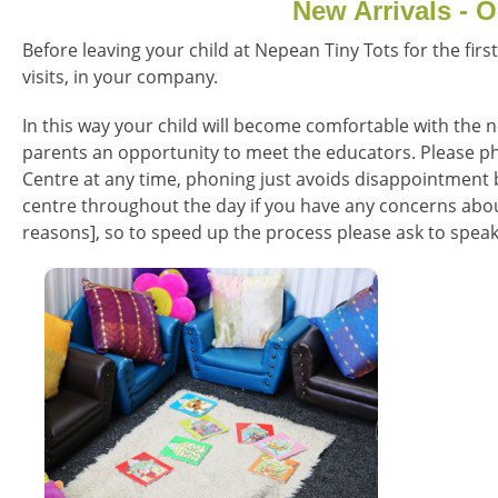
New Arrivals - O
Before leaving your child at Nepean Tiny Tots for the firs
visits, in your company.
In this way your child will become comfortable with the n
parents an opportunity to meet the educators. Please ph
Centre at any time, phoning just avoids disappointment b
centre throughout the day if you have any concerns about
reasons], so to speed up the process please ask to speak