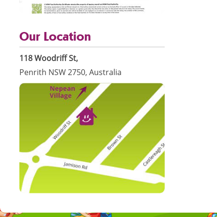
Our Location
118 Woodriff St,
Penrith NSW 2750, Australia